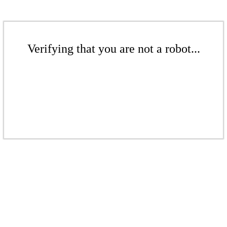
Verifying that you are not a robot...