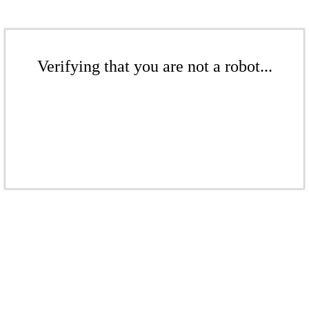
Verifying that you are not a robot...