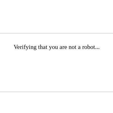
Verifying that you are not a robot...