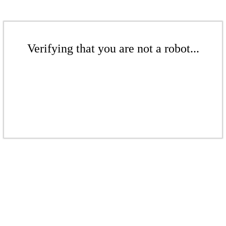
Verifying that you are not a robot...