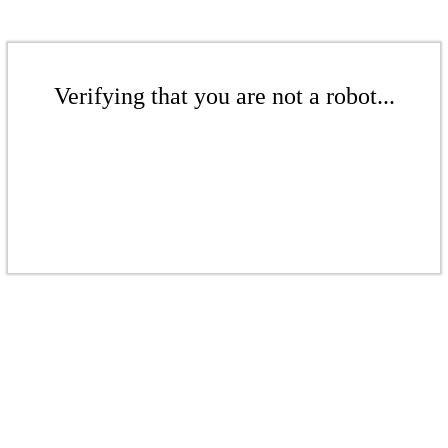
Verifying that you are not a robot...