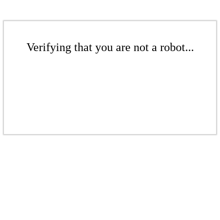
Verifying that you are not a robot...