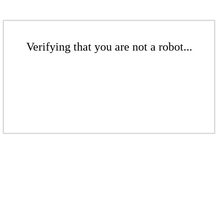
Verifying that you are not a robot...