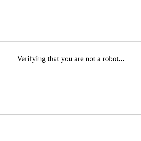
Verifying that you are not a robot...