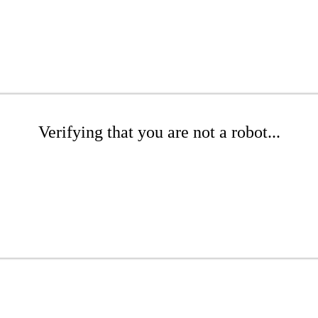
Verifying that you are not a robot...