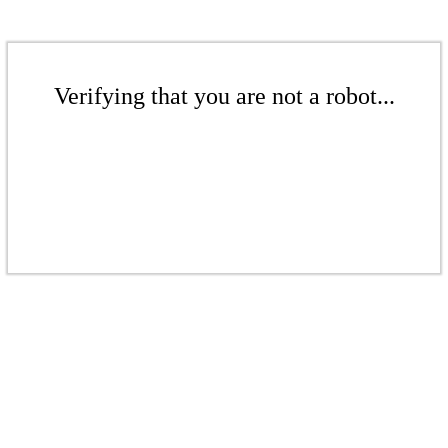
Verifying that you are not a robot...