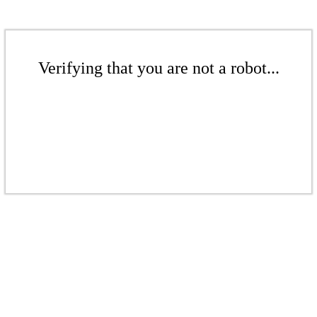
Verifying that you are not a robot...