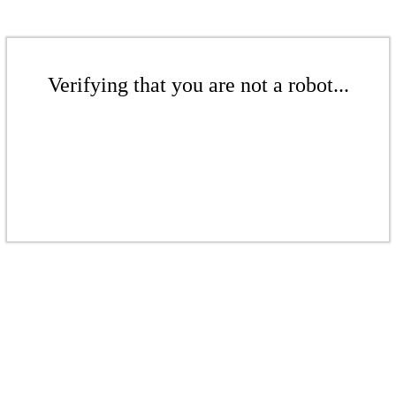
Verifying that you are not a robot...