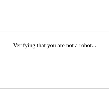
Verifying that you are not a robot...