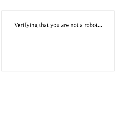
Verifying that you are not a robot...