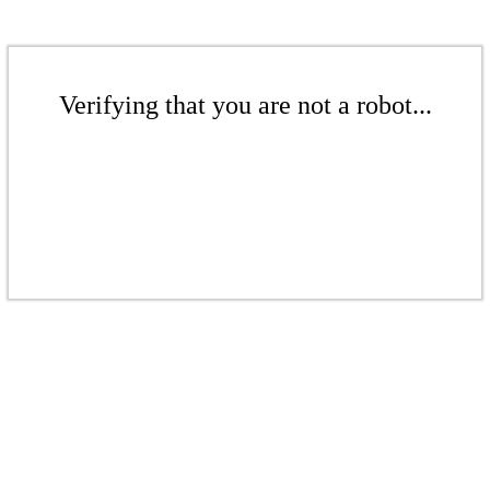
Verifying that you are not a robot...