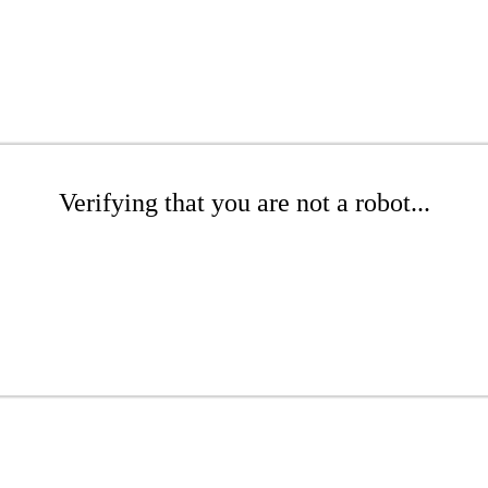
Verifying that you are not a robot...