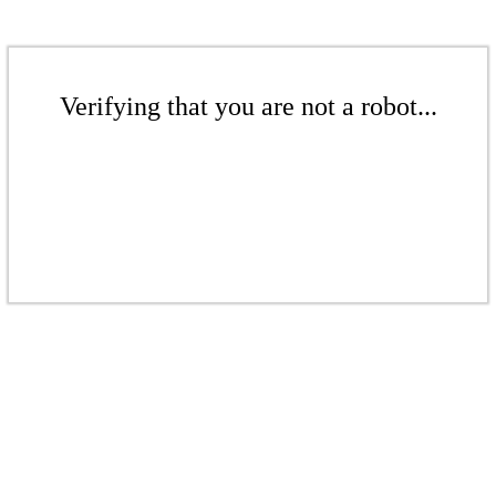
Verifying that you are not a robot...