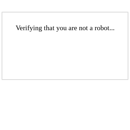
Verifying that you are not a robot...