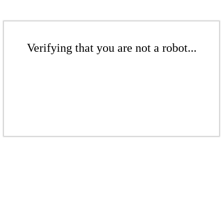
Verifying that you are not a robot...