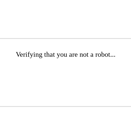
Verifying that you are not a robot...