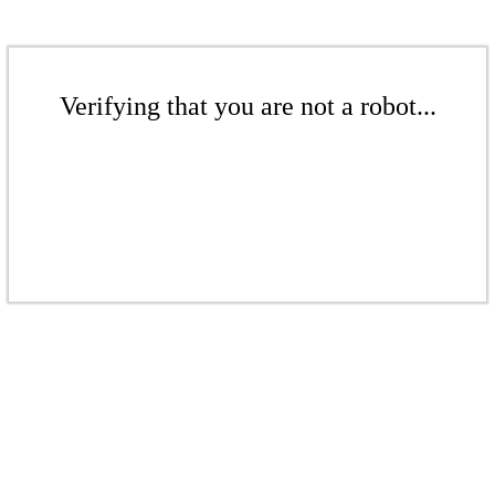
Verifying that you are not a robot...