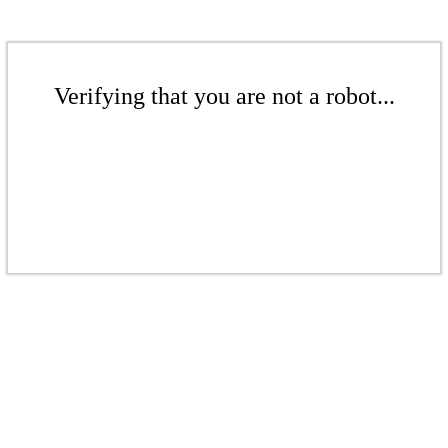
Verifying that you are not a robot...