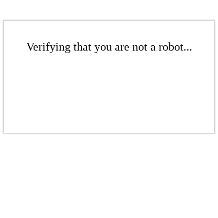
Verifying that you are not a robot...