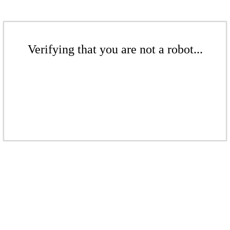
Verifying that you are not a robot...