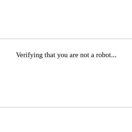
Verifying that you are not a robot...