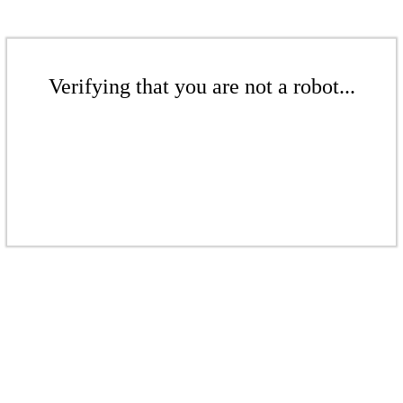
Verifying that you are not a robot...