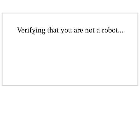
Verifying that you are not a robot...