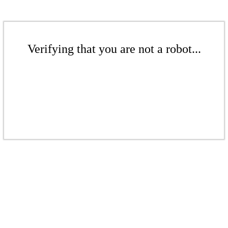
Verifying that you are not a robot...