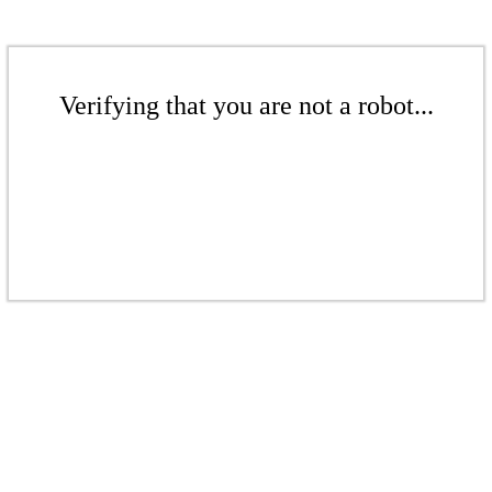
Verifying that you are not a robot...