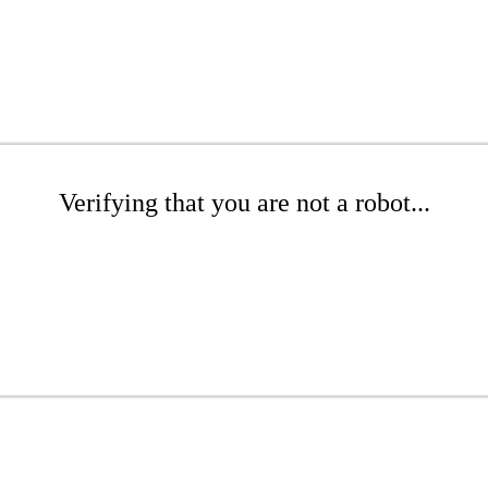
Verifying that you are not a robot...