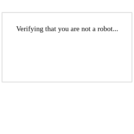
Verifying that you are not a robot...