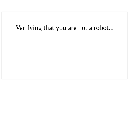
Verifying that you are not a robot...