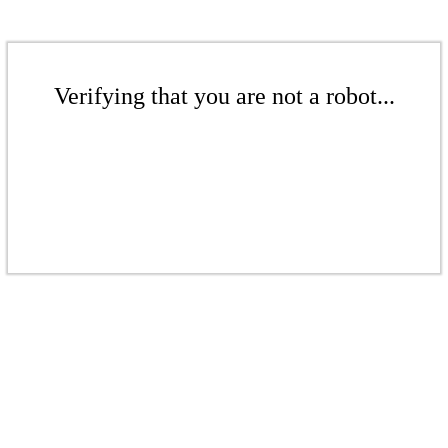
Verifying that you are not a robot...