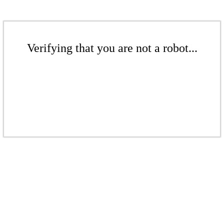
Verifying that you are not a robot...