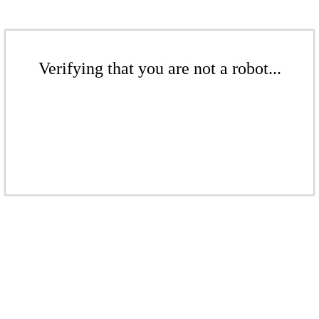
Verifying that you are not a robot...