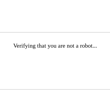
Verifying that you are not a robot...