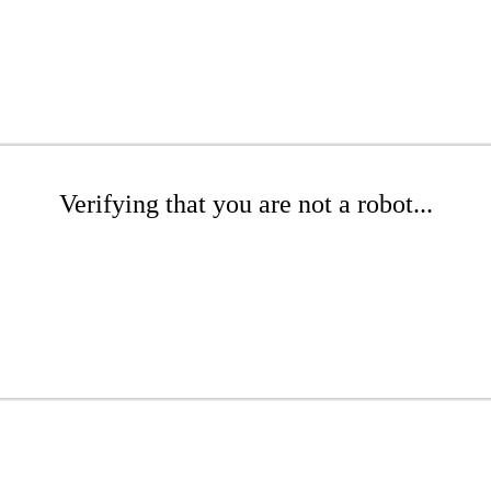
Verifying that you are not a robot...