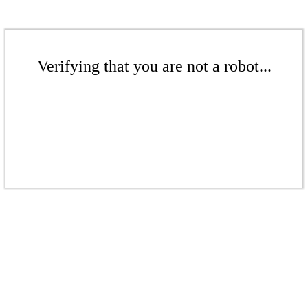
Verifying that you are not a robot...