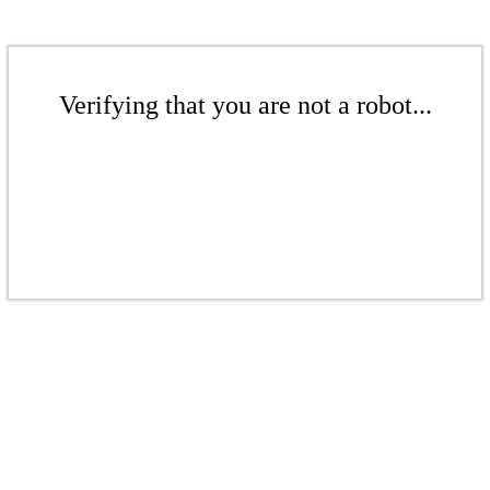
Verifying that you are not a robot...