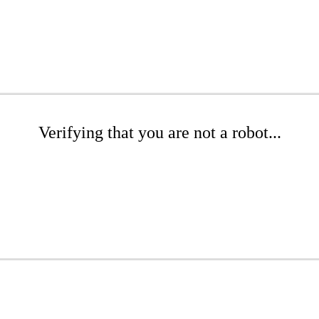
Verifying that you are not a robot...