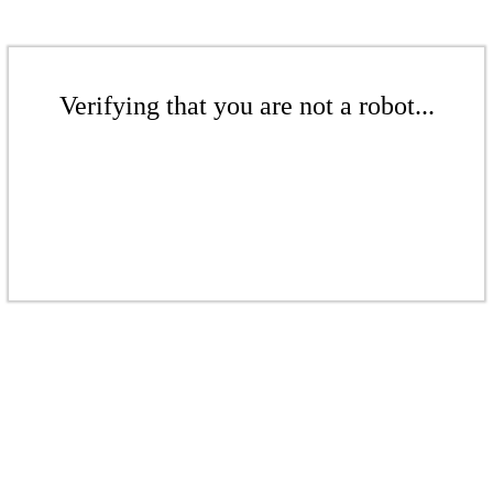
Verifying that you are not a robot...