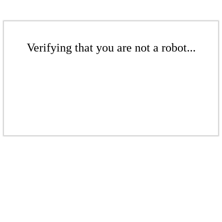
Verifying that you are not a robot...