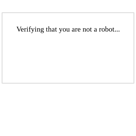
Verifying that you are not a robot...