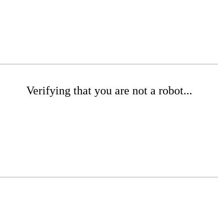
Verifying that you are not a robot...