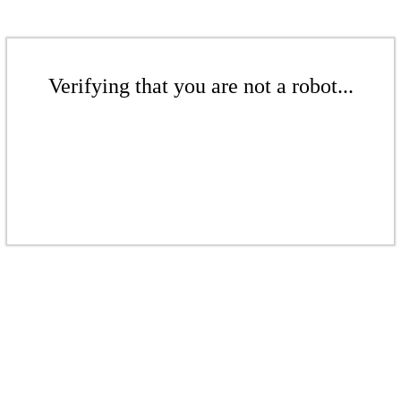
Verifying that you are not a robot...