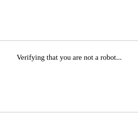
Verifying that you are not a robot...