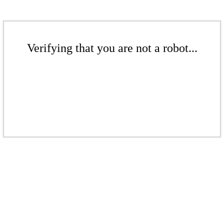
Verifying that you are not a robot...