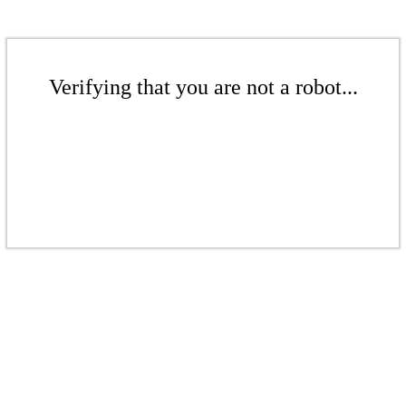
Verifying that you are not a robot...