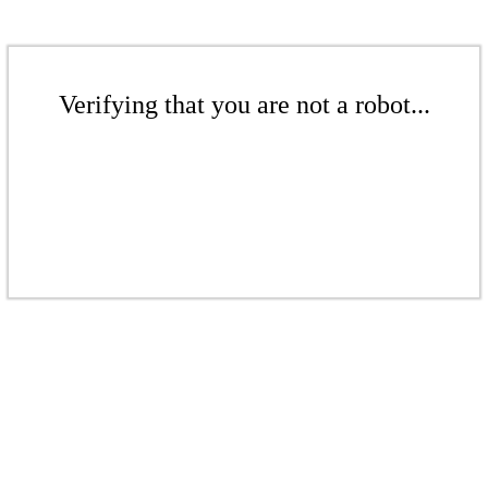
Verifying that you are not a robot...