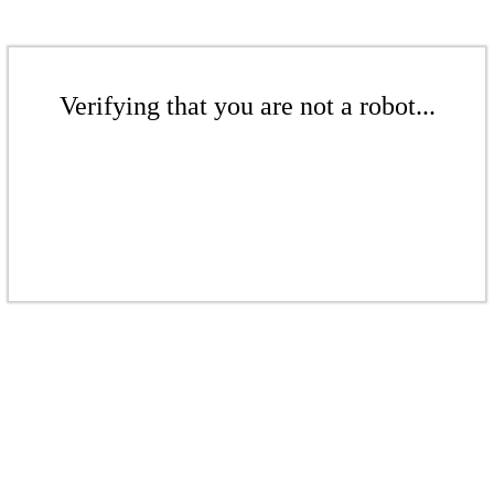
Verifying that you are not a robot...